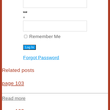
*
Remember Me
Forgot Password
Related posts
page 103
Read more