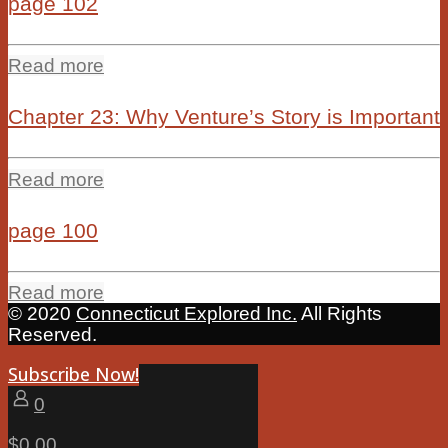
page 102
Read more
Chapter 23: Why Venture’s Story is Important
Read more
page 100
Read more
© 2020
Connecticut Explored Inc.
All Rights
Reserved.
Subscribe Now!
0
$0.00