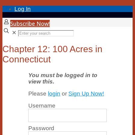
Log In
Subscribe Now!
✕
Chapter 12: 100 Acres in
Connecticut
You must be logged in to
view this.
Please
login
or
Sign Up Now!
Username
Password