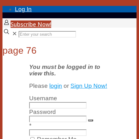
Log In
Subscribe Now!
✕
page 76
You must be logged in to
view this.
Please
login
or
Sign Up Now!
Username
Password
*