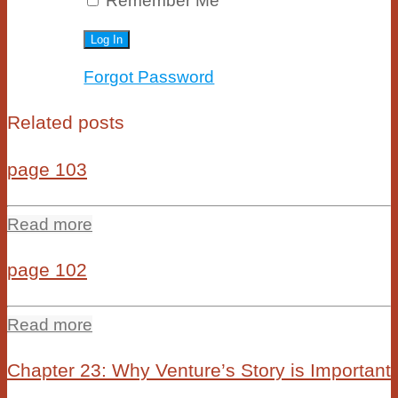
Remember Me
Forgot Password
Related posts
page 103
Read more
page 102
Read more
Chapter 23: Why Venture’s Story is Important