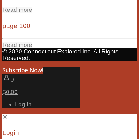
Read more
page 100
Read more
© 2020
Connecticut Explored Inc.
All Rights
Reserved.
Subscribe Now!
0
$0.00
Log In
✕
Login